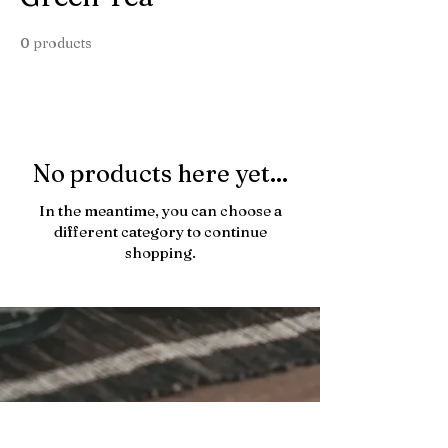
0 products
No products here yet...
In the meantime, you can choose a
different category to continue
shopping.
433 Hornby St, Vancouver 11:00 am - 5:00 pm
hello@charmaro.com