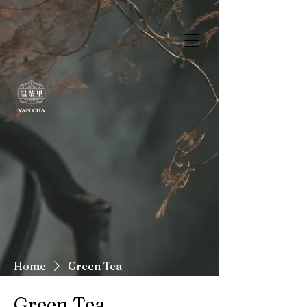
Home
Green Tea
Green Tea