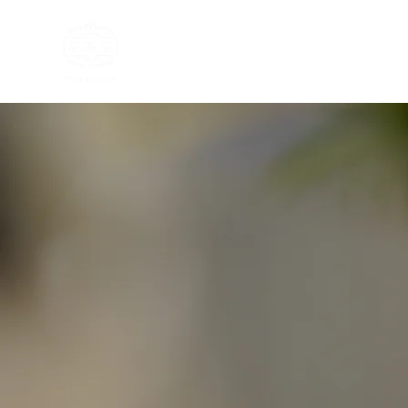
Home
Tea Tasting