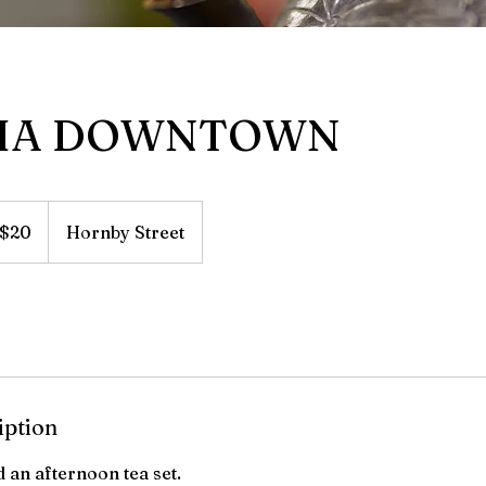
HA DOWNTOWN
adian
$20
Hornby Street
lars
iption
d an afternoon tea set.