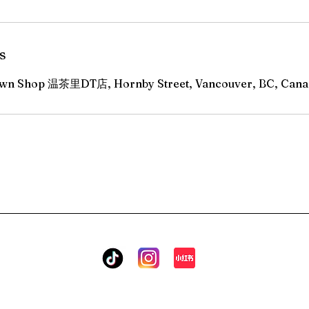
s
n Shop 温茶里DT店, Hornby Street, Vancouver, BC, Cana