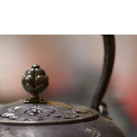
About
Experiences