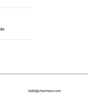
da
hello@charmaro.com