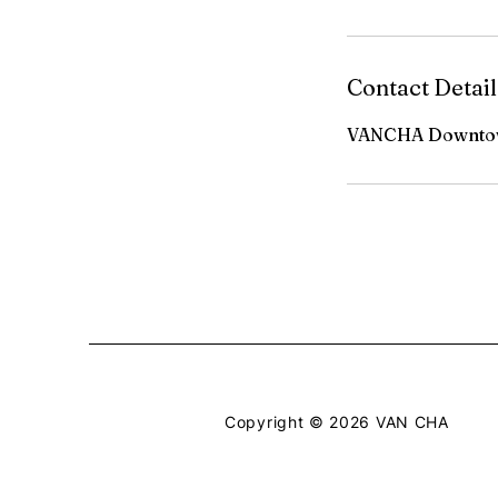
Contact Detail
VANCHA Downtow
Copyright © 2026 VAN CHA