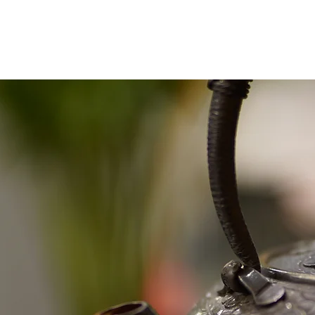
Shop
2024 Contest
2023 Contest