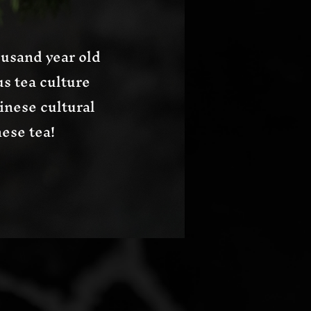
usand year old
s tea culture
inese cultural
ese tea!