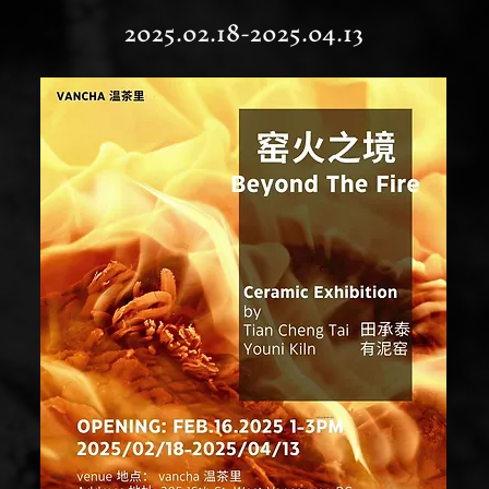
2025.02.18-2025.04.13