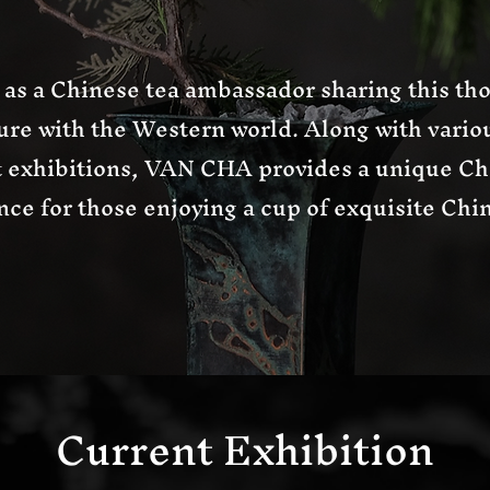
as a Chinese tea ambassador sharing this tho
ure with the Western world. Along with variou
t exhibitions, VAN CHA provides a unique Ch
ce for those enjoying a cup of exquisite Chin
Current Exhibition