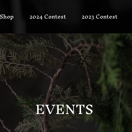
Shop
2024 Contest
2023 Contest
EVENTS