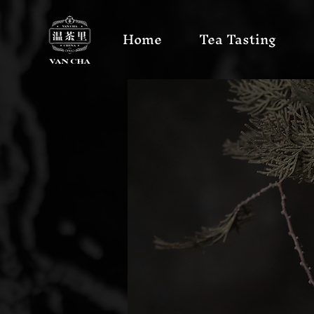
Home
Tea Tasting